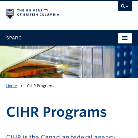
SPARC
Home
CIHR Programs
CIHR Programs
CIHR Programs
CIHR is the Canadian federal agency