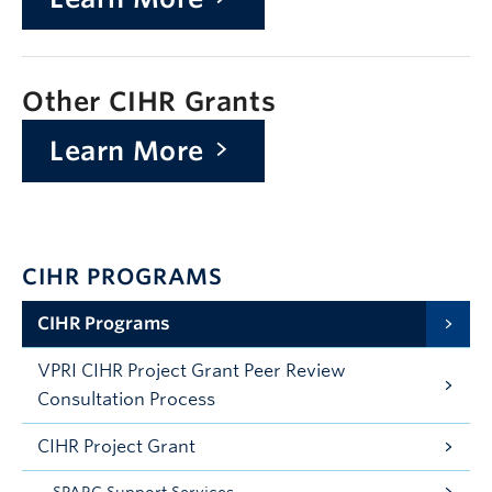
Other CIHR Grants
Learn More
CIHR PROGRAMS
CIHR Programs
VPRI CIHR Project Grant Peer Review
Consultation Process
CIHR Project Grant