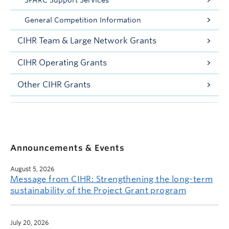
SPARC Support Services
General Competition Information
CIHR Team & Large Network Grants
CIHR Operating Grants
Other CIHR Grants
Announcements & Events
August 5, 2026
Message from CIHR: Strengthening the long-term
sustainability of the Project Grant program
July 20, 2026