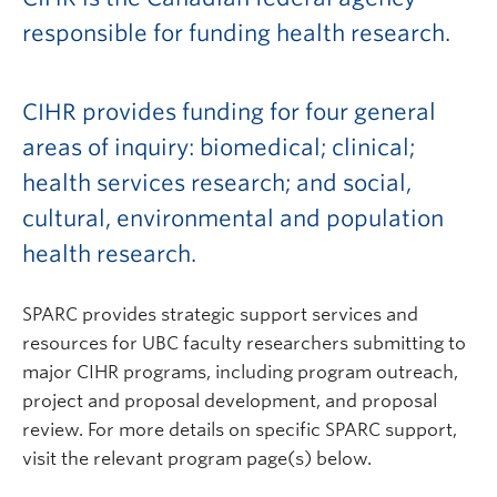
responsible for funding health research.
CIHR provides funding for four general
areas of inquiry: biomedical; clinical;
health services research; and social,
cultural, environmental and population
health research.
SPARC provides strategic support services and
resources for UBC faculty researchers submitting to
major CIHR programs, including program outreach,
project and proposal development, and proposal
review. For more details on specific SPARC support,
visit the relevant program page(s) below.