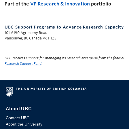
Part of the
VP Research & Innovation
portfolio
UBC Support Programs to Advance Research Capacity
101-6190 Agronomy Road
Vancouver, BC Canada V6T 1Z3
UBC receives support for managing its research enterprise from the federal
Research Support Fund
.
About UBC
Contact UBC
About the University