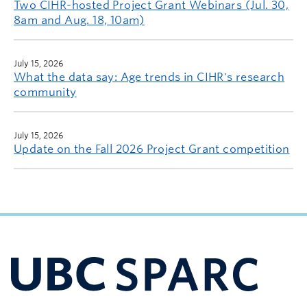
Two CIHR-hosted Project Grant Webinars (Jul. 30,
8am and Aug. 18, 10am)
July 15, 2026
What the data say: Age trends in CIHR's research
community
July 15, 2026
Update on the Fall 2026 Project Grant competition
UBC Support Programs to Advance Research Capacity