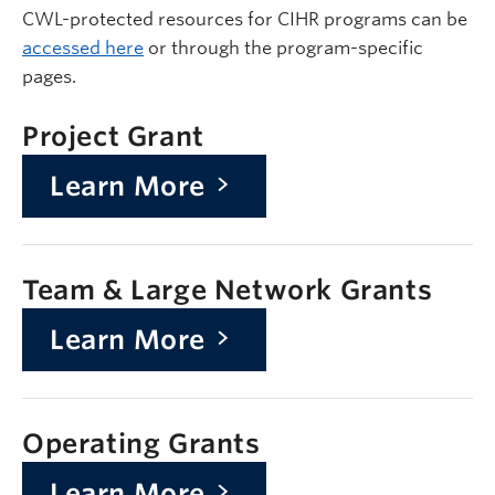
CWL-protected resources for CIHR programs can be
accessed here
or through the program-specific
pages.
Project Grant
Learn More
Team & Large Network Grants
Learn More
Operating Grants
Learn More